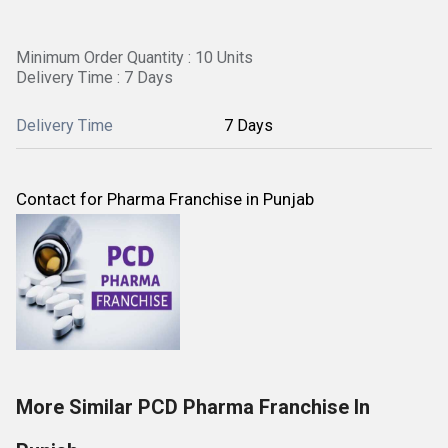
Minimum Order Quantity : 10 Units
Delivery Time : 7 Days
Delivery Time
7 Days
Contact for Pharma Franchise in Punjab
More Similar PCD Pharma Franchise In