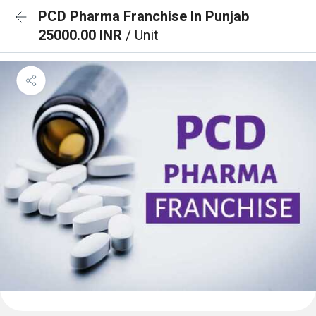
PCD Pharma Franchise In Punjab
25000.00 INR
/ Unit