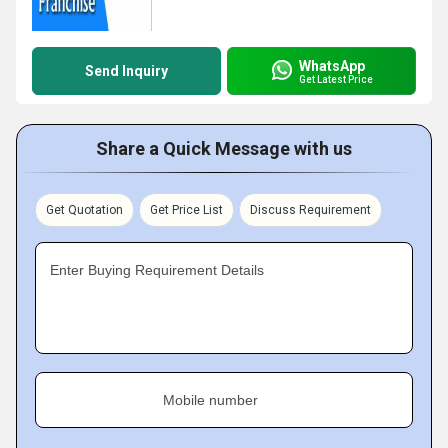
WhatsApp
Send Inquiry
Get Latest Price
Share a Quick Message with us
Get Quotation
Get Price List
Discuss Requirement
Enter Buying Requirement Details
Mobile number