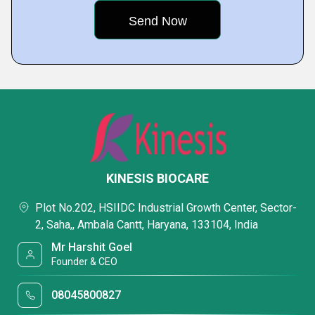
KINESIS BIOCARE
Plot No.202, HSIIDC Industrial Growth Center, Sector-
2, Saha,, Ambala Cantt, Haryana, 133104, India
Mr Harshit Goel
Founder & CEO
08045800827