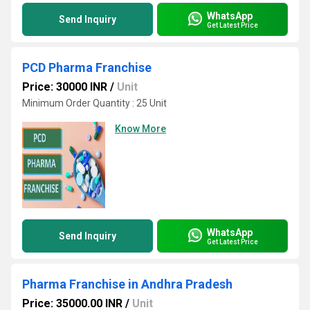
WhatsApp
Send Inquiry
Get Latest Price
PCD Pharma Franchise
Price: 30000 INR
/
Unit
Minimum Order Quantity : 25 Unit
Know More
WhatsApp
Send Inquiry
Get Latest Price
Pharma Franchise in Andhra Pradesh
Price: 35000.00 INR
/
Unit