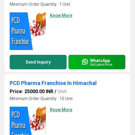
Minimum Order Quantity : 1 Unit
Know More
WhatsApp
Send Inquiry
Get Latest Price
PCD Pharma Franchise In Himachal
Price: 25000.00 INR
/
Unit
Minimum Order Quantity : 10 Unit
Know More