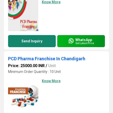
Know More
WhatsApp
Send Inquiry
Get Latest Price
PCD Pharma Franchise In Chandigarh
Price: 25000.00 INR
/
Unit
Minimum Order Quantity : 10 Unit
Know More