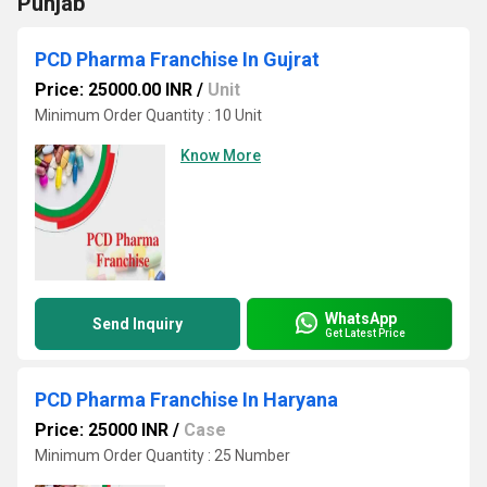
Punjab
PCD Pharma Franchise In Gujrat
Price: 25000.00 INR
/
Unit
Minimum Order Quantity : 10 Unit
Know More
WhatsApp
Send Inquiry
Get Latest Price
PCD Pharma Franchise In Haryana
Price: 25000 INR
/
Case
Minimum Order Quantity : 25 Number